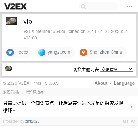
vip
V2EX member #5428, joined on 2011-01-25 20:33:51
+08:00
nodex
yangzt.com
Shenzhen,China
切换主题列表
© 2026 V2EX · 7ms · 3.9.8.5
About
·
Language
漫游后湖，扩张知识边界
只需要提供一个知识节点，让后湖带你进入无尽的探索发现
›
循环~
Promoted by
zmt2023
PRO