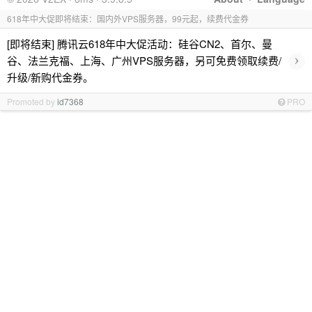
618年中大促即将结束：国内外VPS服务器，99元起，续费代金券
[即将结束] 腾讯云618年中大促活动：硅谷CN2、首尔、曼
›
谷、法兰克福、上海、广州VPS服务器，另可免费领取续费/
升级/新购代金券。
Promoted by
id7368
PRO