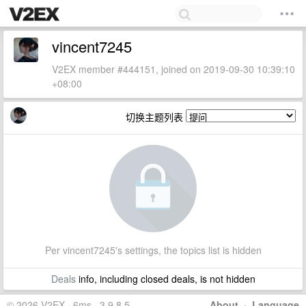
vincent7245
V2EX member #444151, joined on 2019-09-30 10:39:10
+08:00
切换主题列表
Per vincent7245's settings, the topics list is hidden
Deals
info, including closed deals, is not hidden
© 2026 V2EX · 6ms · 3.9.8.5
About
·
Language