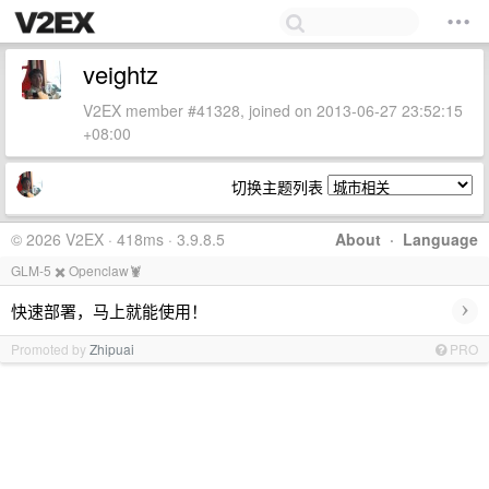
veightz
V2EX member #41328, joined on 2013-06-27 23:52:15
+08:00
切换主题列表
© 2026 V2EX · 418ms · 3.9.8.5
About
·
Language
GLM-5 ✖️ Openclaw🦞
›
快速部署，马上就能使用！
Promoted by
Zhipuai
PRO