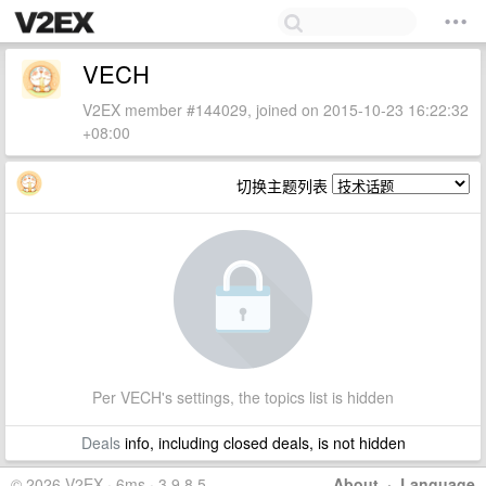
VECH
V2EX member #144029, joined on 2015-10-23 16:22:32
+08:00
切换主题列表
Per VECH's settings, the topics list is hidden
Deals
info, including closed deals, is not hidden
© 2026 V2EX · 6ms · 3.9.8.5
About
·
Language