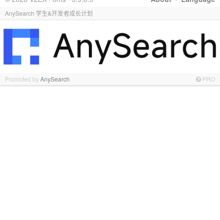
AnySearch 学生&开发者成长计划
Promoted by
AnySearch
PRO