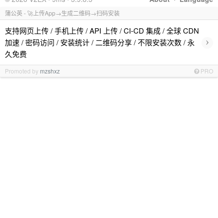
蒲公英 - 🚀上传App→生成二维码→扫码安装
支持网页上传 / 手机上传 / API 上传 / CI-CD 集成 / 全球 CDN
›
加速 / 密码访问 / 安装统计 / 二维码分享 / 不限安装次数 / 永
久免费
Promoted by
mzshxz
PRO