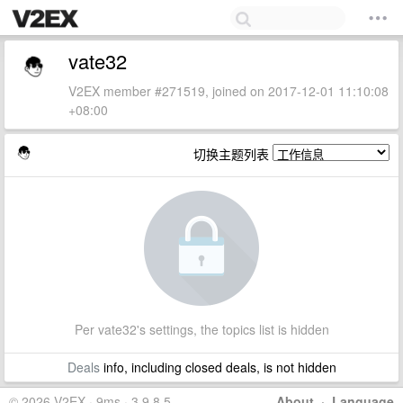
vate32
V2EX member #271519, joined on 2017-12-01 11:10:08
+08:00
切换主题列表
Per vate32's settings, the topics list is hidden
Deals
info, including closed deals, is not hidden
© 2026 V2EX · 9ms · 3.9.8.5
About
·
Language