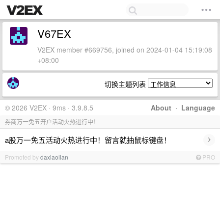
V67EX
V2EX member #669756, joined on 2024-01-04 15:19:08
+08:00
切换主题列表
© 2026 V2EX · 9ms · 3.9.8.5
About
·
Language
券商万一免五开户活动火热进行中！
›
a股万一免五活动火热进行中！留言就抽鼠标键盘！
Promoted by
daxiaolian
PRO