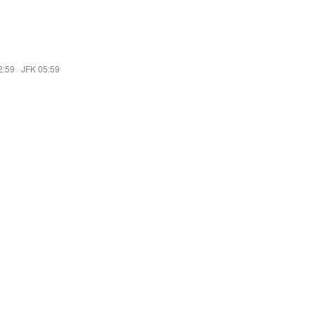
2:59
·
JFK 05:59