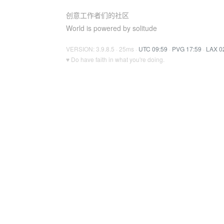
创意工作者们的社区
World is powered by solitude
VERSION: 3.9.8.5 · 25ms ·
UTC 09:59
·
PVG 17:59
·
LAX 0
♥ Do have faith in what you're doing.