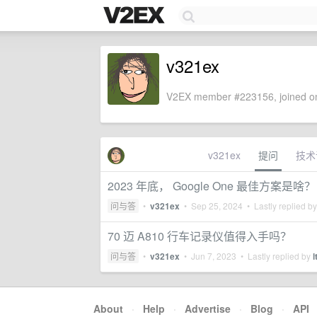
v321ex
V2EX member #223156, joined on
v321ex
提问
技术
2023 年底， Google One 最佳方案是啥？
问与答
•
v321ex
•
Sep 25, 2024
• Lastly replied b
70 迈 A810 行车记录仪值得入手吗？
问与答
•
v321ex
•
Jun 7, 2023
• Lastly replied by
l
About
·
Help
·
Advertise
·
Blog
·
API