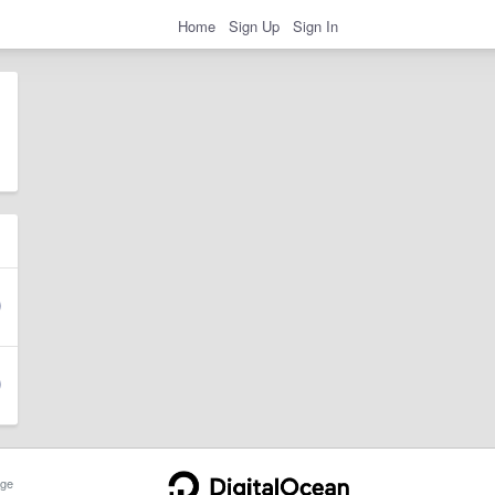
Home
Sign Up
Sign In
ge