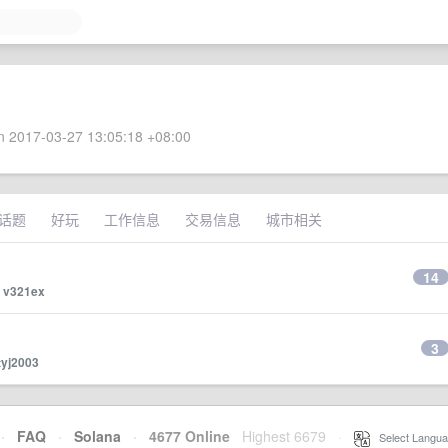
 2017-03-27 13:05:18 +08:00
话题
好玩
工作信息
交易信息
城市相关
14
y
v321ex
3
tyj2003
·
FAQ
·
Solana
·
4677 Online
Highest 6679
·
Select Langua