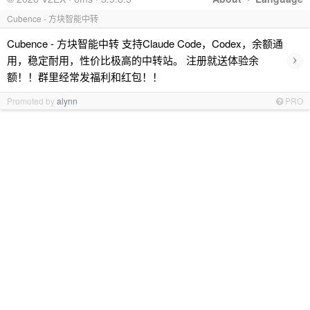
Cubence - 方块智能中转
Cubence - 方块智能中转 支持Claude Code，Codex，余额通
›
用，稳定耐用，性价比极高的中转站。 注册就送体验余
额！！群里经常发福利和红包！！
Promoted by
alynn
PRO