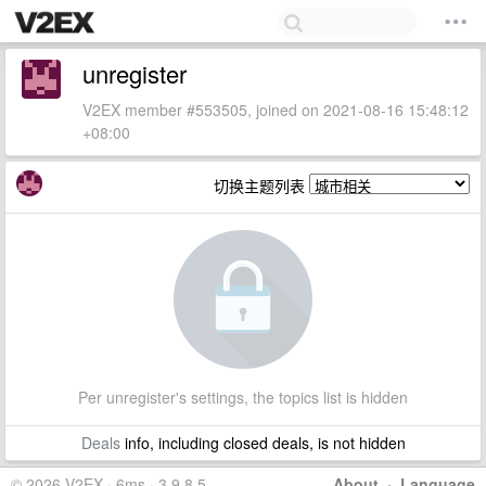
unregister
V2EX member #553505, joined on 2021-08-16 15:48:12
+08:00
切换主题列表
Per unregister's settings, the topics list is hidden
Deals
info, including closed deals, is not hidden
© 2026 V2EX · 6ms · 3.9.8.5
About
·
Language