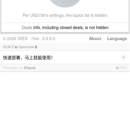
Per UN2758's settings, the topics list is hidden
Deals
info, including closed deals, is not hidden
© 2026 V2EX · 7ms · 3.9.8.5
About
·
Language
GLM-5 ✖️ Openclaw🦞
›
快速部署，马上就能使用！
Promoted by
Zhipuai
PRO