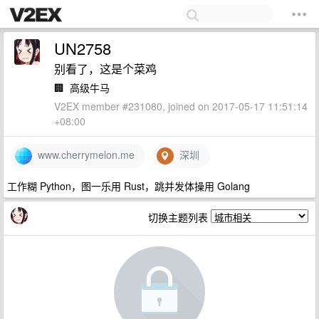
UN2758
别看了，这是个菜鸡
🏢
高级牛马
V2EX member #231080, joined on 2017-05-17 11:51:14
+08:00
www.cherrymelon.me
深圳
工作糊 Python，图一乐用 Rust，跳并发体操用 Golang
切换主题列表