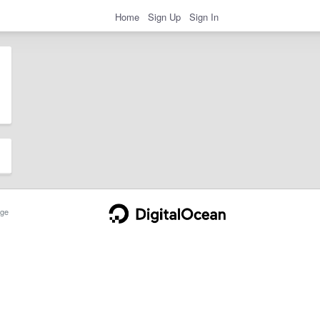
Home
Sign Up
Sign In
ge