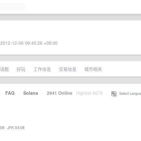
2012-12-06 09:45:26 +08:00
话题
好玩
工作信息
交易信息
城市相关
·
FAQ
·
Solana
·
2941 Online
Highest 6679
·
Select Langua
:08
·
JFK 04:08