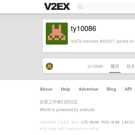
ty10086
V2EX member #30337, joined on 
ty10086
提问
技术
About
·
Help
·
Advertise
·
Blog
·
API
创意工作者们的社区
World is powered by solitude
VERSION: 3.9.8.5 · 8ms ·
UTC 08:08
·
PVG 16:08
·
LAX 01
♥ Do have faith in what you're doing.