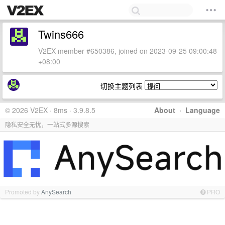
Twins666
V2EX member #650386, joined on 2023-09-25 09:00:48
+08:00
切换主题列表
© 2026 V2EX · 8ms · 3.9.8.5
About
·
Language
隐私安全无忧，一站式多源搜索
Promoted by
AnySearch
PRO