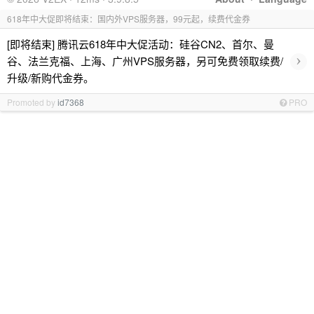
618年中大促即将结束：国内外VPS服务器，99元起，续费代金券
[即将结束] 腾讯云618年中大促活动：硅谷CN2、首尔、曼
›
谷、法兰克福、上海、广州VPS服务器，另可免费领取续费/
升级/新购代金券。
Promoted by
id7368
PRO