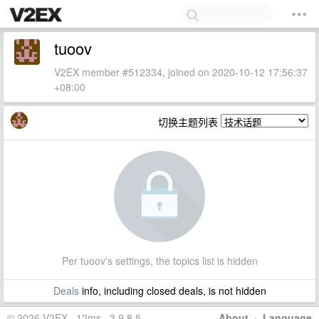
tuoov
V2EX member #512334, joined on 2020-10-12 17:56:37
+08:00
切换主题列表
Per tuoov's settings, the topics list is hidden
Deals
info, including closed deals, is not hidden
© 2026 V2EX · 12ms · 3.9.8.5
About
·
Language