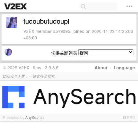
tudoubutudoupi
V2EX member #519095, joined on 2020-11-23 14:25:03
+08:00
切换主题列表
© 2026 V2EX · 9ms · 3.9.8.5
About
·
Language
隐私安全无忧，一站式多源搜索
Promoted by
AnySearch
PRO