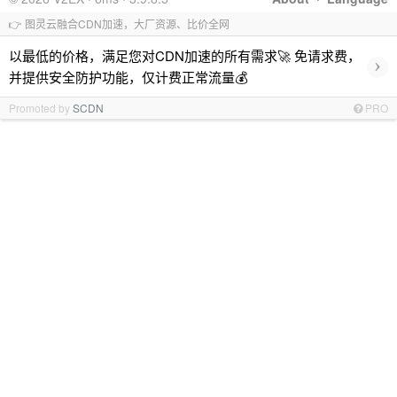
👉 图灵云融合CDN加速，大厂资源、比价全网
以最低的价格，满足您对CDN加速的所有需求🚀 免请求费，
›
并提供安全防护功能，仅计费正常流量💰
Promoted by
SCDN
PRO