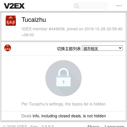
Tucaizhu
V2EX member #449658, joined on 2019-10-28 20:59:46
+08:00
切换主题列表
Per Tucaizhu's settings, the topics list is hidden
Deals
info, including closed deals, is not hidden
© 2026 V2EX · 6ms · 3.9.8.5
About
·
Language