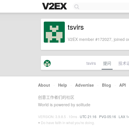
tsvirs
V2EX member #172027, joined on
tsvirs
提问
技术
About
·
Help
·
Advertise
·
Blog
·
API
创意工作者们的社区
World is powered by solitude
VERSION: 3.9.8.5 · 10ms ·
UTC 21:16
·
PVG 05:16
·
LAX 1
♥ Do have faith in what you're doing.