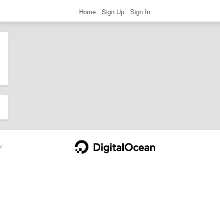
Home
Sign Up
Sign In
e