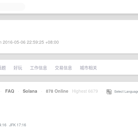
 2016-05-06 22:59:25 +08:00
话题
好玩
工作信息
交易信息
城市相关
·
FAQ
·
Solana
·
878 Online
Highest 6679
·
Select Languag
4:16
·
JFK 17:16