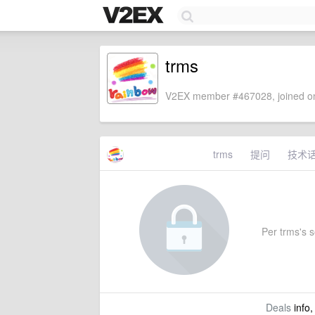
trms
V2EX member #467028, joined on
trms
提问
技术
Per trms's se
Deals
info,