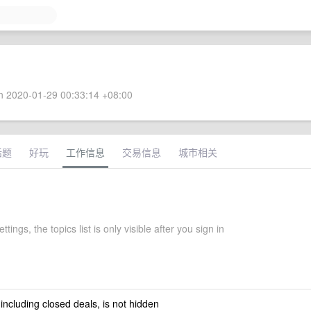
 2020-01-29 00:33:14 +08:00
话题
好玩
工作信息
交易信息
城市相关
ttings, the topics list is only visible after you sign in
 including closed deals, is not hidden