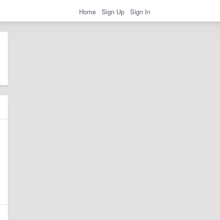
Home
Sign Up
Sign In