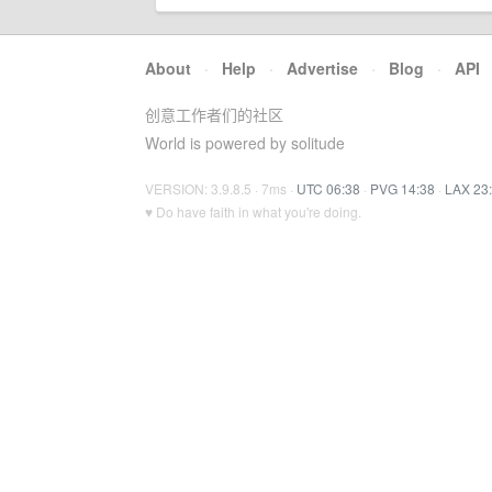
About
·
Help
·
Advertise
·
Blog
·
API
创意工作者们的社区
World is powered by solitude
VERSION: 3.9.8.5 · 7ms ·
UTC 06:38
·
PVG 14:38
·
LAX 23
♥ Do have faith in what you're doing.