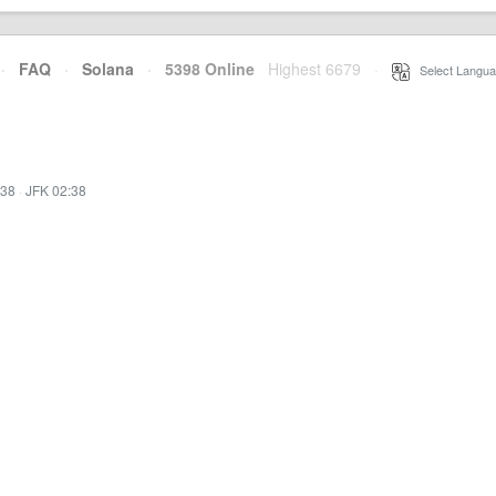
·
FAQ
·
Solana
·
5398 Online
Highest 6679
·
Select Langua
:38
·
JFK 02:38