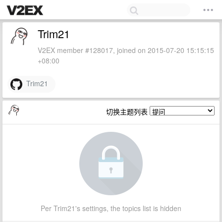
Trim21
V2EX member #128017, joined on 2015-07-20 15:15:15
+08:00
Trim21
切换主题列表
Per Trim21's settings, the topics list is hidden