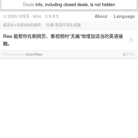
Deals
info, including closed deals, is not hidden
© 2026 V2EX · 6ms · 3.9.8.5
About
·
Language
超适合V站和B站的插件，“无痛”英语环境生成器
Ries 能帮你在刷网页、看视频时“无痛”地增加适当的英语接
›
触。
Promoted by
OrionRies
PRO