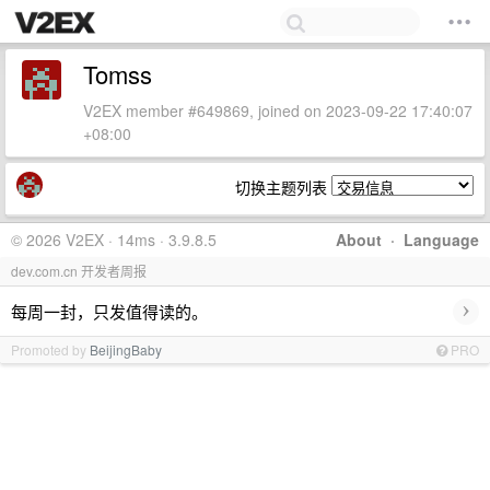
Tomss
V2EX member #649869, joined on 2023-09-22 17:40:07
+08:00
切换主题列表
© 2026 V2EX · 14ms · 3.9.8.5
About
·
Language
dev.com.cn 开发者周报
›
每周一封，只发值得读的。
Promoted by
BeijingBaby
PRO