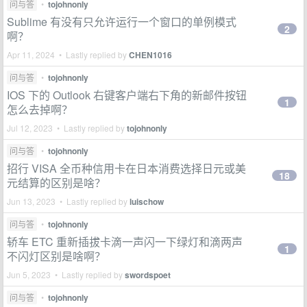
问与答
•
tojohnonly
Sublime 有没有只允许运行一个窗口的单例模式
2
啊？
Apr 11, 2024 • Lastly replied by
CHEN1016
问与答
•
tojohnonly
IOS 下的 Outlook 右键客户端右下角的新邮件按钮
1
怎么去掉啊？
Jul 12, 2023 • Lastly replied by
tojohnonly
问与答
•
tojohnonly
招行 VISA 全币种信用卡在日本消费选择日元或美
18
元结算的区别是啥？
Jun 13, 2023 • Lastly replied by
luischow
问与答
•
tojohnonly
轿车 ETC 重新插拔卡滴一声闪一下绿灯和滴两声
1
不闪灯区别是啥啊？
Jun 5, 2023 • Lastly replied by
swordspoet
问与答
•
tojohnonly