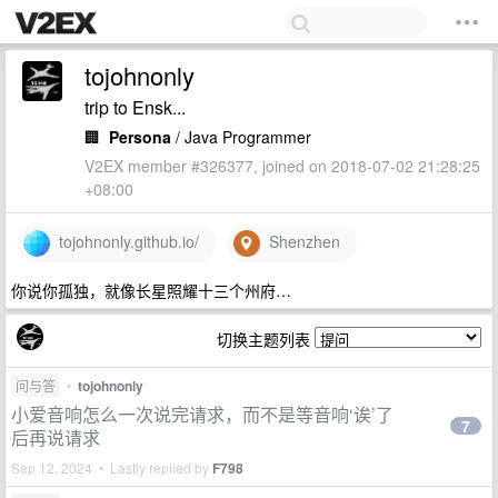
tojohnonly
trip to Ensk...
🏢
Persona
/ Java Programmer
V2EX member #326377, joined on 2018-07-02 21:28:25
+08:00
tojohnonly.github.io/
Shenzhen
你说你孤独，就像长星照耀十三个州府…
切换主题列表
问与答
•
tojohnonly
小爱音响怎么一次说完请求，而不是等音响‘诶’了
7
后再说请求
Sep 12, 2024 • Lastly replied by
F798