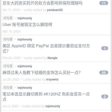
京东大药房买药开的处方会影响到保险理赔吗
11
Apr 11, 2023 • Lastly replied by
yanduan30
问与答
•
tojohnonly
Uber 账号被锁定怎么解除啊
Mar 10, 2023
问与答
•
tojohnonly
美区 AppleID 绑定 PayPal 总是提示要验证支付方
1
式？
Feb 24, 2023 • Lastly replied by
Nangle
问与答
•
tojohnonly
麻烦过来人指教下结婚的金饰怎么买好一点？
25
Jul 25, 2022 • Lastly replied by
troywmz
问与答
•
tojohnonly
笔记本连显示器切换到 4K120HZ 色彩会变灰一点
2
点
Jun 3, 2022 • Lastly replied by
tojohnonly