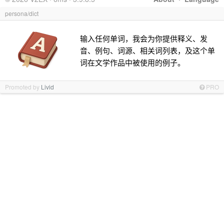
persona/dict
输入任何单词，我会为你提供释义、发
音、例句、词源、相关词列表，及这个单
词在文学作品中被使用的例子。
Promoted by
Livid
PRO