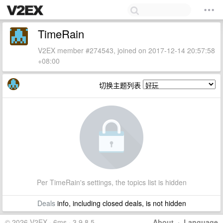
TimeRain
V2EX member #274543, joined on 2017-12-14 20:57:58
+08:00
切换主题列表
Per TimeRain's settings, the topics list is hidden
Deals
info, including closed deals, is not hidden
© 2026 V2EX · 6ms · 3.9.8.5
About
·
Language