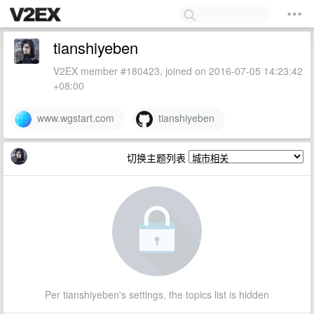
tianshiyeben
V2EX member #180423, joined on 2016-07-05 14:23:42
+08:00
www.wgstart.com
tianshiyeben
切换主题列表
Per tianshiyeben's settings, the topics list is hidden