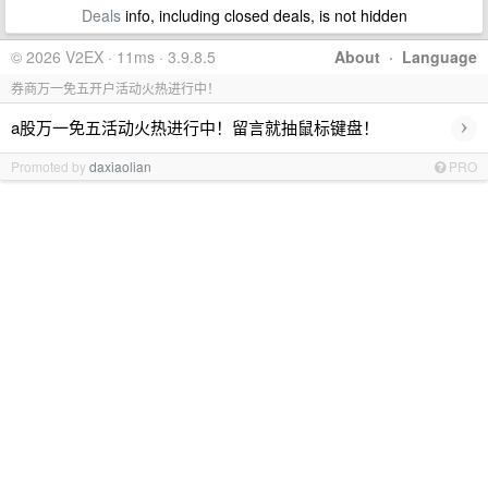
Deals
info, including closed deals, is not hidden
© 2026 V2EX · 11ms · 3.9.8.5
About
·
Language
券商万一免五开户活动火热进行中！
›
a股万一免五活动火热进行中！留言就抽鼠标键盘！
Promoted by
daxiaolian
PRO