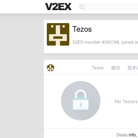
Tezos
V2EX member #393788, joined on
Tezos
提问
技术
Per Tezos's 
Deals
info,