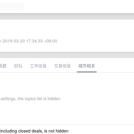
 2019-03-20 17:34:33 +08:00
话题
好玩
工作信息
交易信息
城市相关
settings, the topics list is hidden
 including closed deals, is not hidden