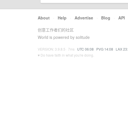
About
·
Help
·
Advertise
·
Blog
·
API
创意工作者们的社区
World is powered by solitude
VERSION: 3.9.8.5 · 7ms ·
UTC 06:08
·
PVG 14:08
·
LAX 23
♥ Do have faith in what you're doing.