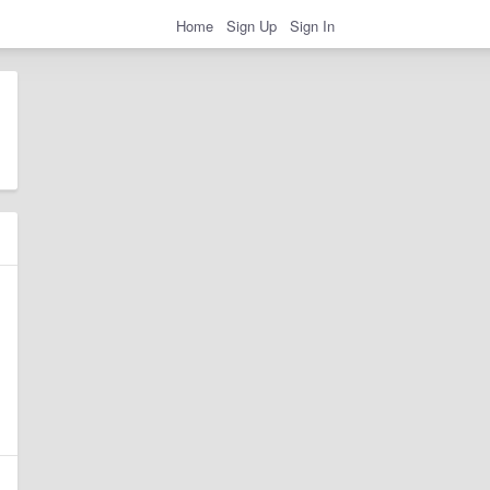
Home
Sign Up
Sign In