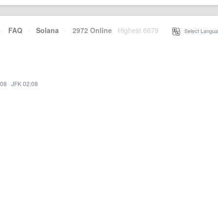
·
FAQ
·
Solana
·
2972 Online
Highest 6679
·
Select Langua
:08
·
JFK 02:08