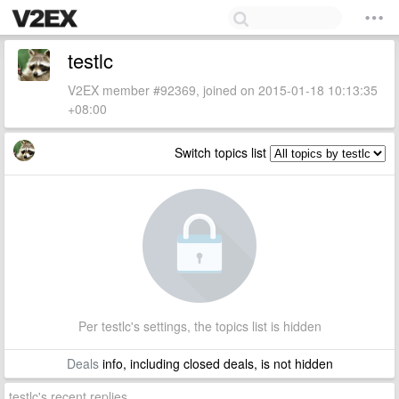
testlc
V2EX member #92369, joined on 2015-01-18 10:13:35
+08:00
Switch topics list
Per testlc's settings, the topics list is hidden
Deals
info, including closed deals, is not hidden
testlc's recent replies