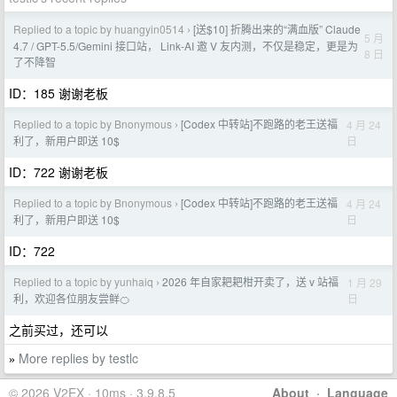
Replied to a topic by huangyin0514
[送$10] 折腾出来的“满血版” Claude
›
5 月
4.7 / GPT-5.5/Gemini 接口站， Link-AI 邀 V 友内测，不仅是稳定，更是为
8 日
了不降智
ID：185 谢谢老板
Replied to a topic by Bnonymous
[Codex 中转站]不跑路的老王送福
4 月 24
›
日
利了，新用户即送 10$
ID：722 谢谢老板
Replied to a topic by Bnonymous
[Codex 中转站]不跑路的老王送福
4 月 24
›
日
利了，新用户即送 10$
ID：722
Replied to a topic by yunhaiq
2026 年自家耙耙柑开卖了，送 v 站福
1 月 29
›
日
利，欢迎各位朋友尝鲜🍊
之前买过，还可以
More replies by testlc
»
© 2026 V2EX · 10ms · 3.9.8.5
About
·
Language