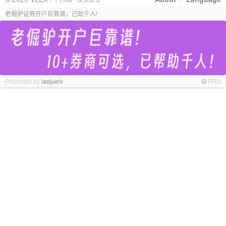
老倔驴证券开户巨靠谱，已助千人!
Promoted by
laojuelv
PRO