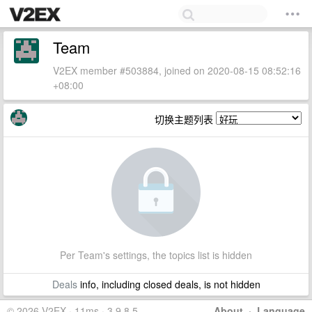
Team
V2EX member #503884, joined on 2020-08-15 08:52:16
+08:00
切换主题列表
Per Team's settings, the topics list is hidden
Deals
info, including closed deals, is not hidden
© 2026 V2EX · 11ms · 3.9.8.5
About
·
Language