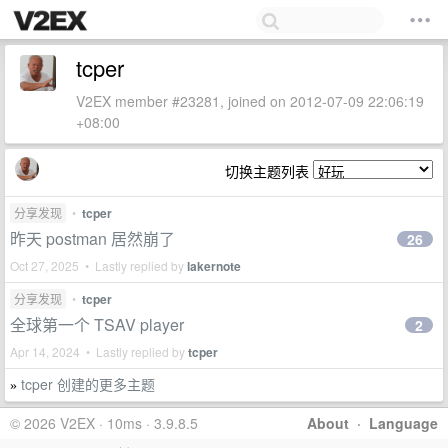
tcper
V2EX member #23281, joined on 2012-07-09 22:06:19
+08:00
切换主题列表
分享发现
•
tcper
昨天 postman 居然崩了
26
Oct 27, 2025 • Lastly replied by
lakernote
分享发现
•
tcper
全球第一个 TSAV player
2
Apr 14, 2024 • Lastly replied by
tcper
tcper 创建的更多主题
»
© 2026 V2EX · 10ms · 3.9.8.5
About
·
Language