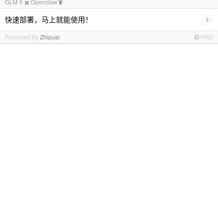
GLM-5 ✖️ Openclaw🦞
›
快速部署，马上就能使用！
Promoted by
Zhipuai
PRO