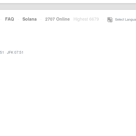
·
FAQ
·
Solana
·
2707 Online
Highest 6679
·
Select Langua
:51
·
JFK 07:51