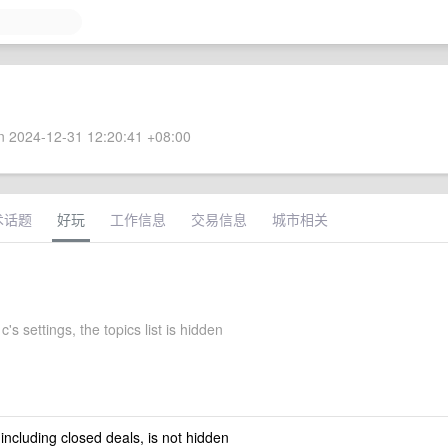
 2024-12-31 12:20:41 +08:00
术话题
好玩
工作信息
交易信息
城市相关
's settings, the topics list is hidden
 including closed deals, is not hidden