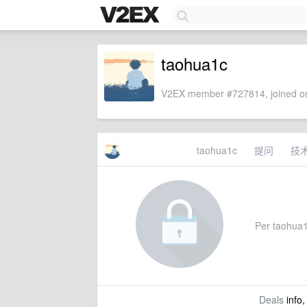
taohua1c
V2EX member #727814, joined on
taohua1c
提问
技
Per taohua1c
Deals
info,