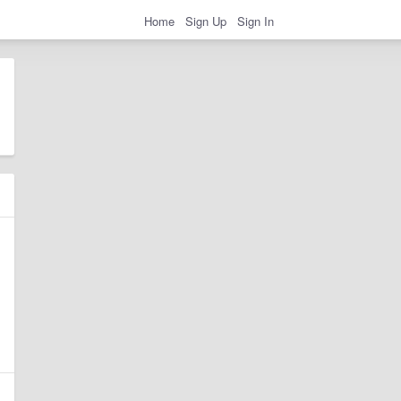
Home
Sign Up
Sign In