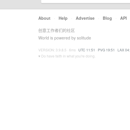
About
·
Help
·
Advertise
·
Blog
·
API
创意工作者们的社区
World is powered by solitude
VERSION: 3.9.8.5 · 6ms ·
UTC 11:51
·
PVG 19:51
·
LAX 04
♥ Do have faith in what you're doing.