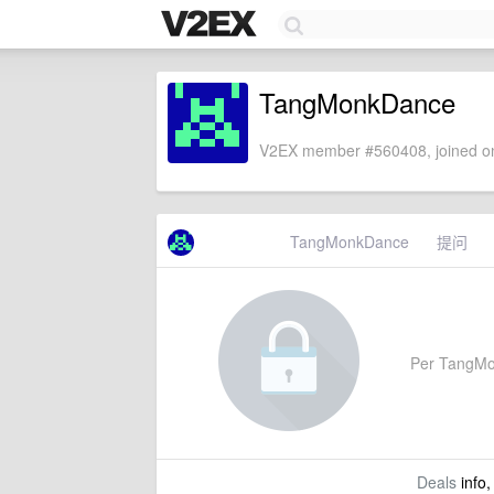
TangMonkDance
V2EX member #560408, joined on
TangMonkDance
提问
Per TangMonk
Deals
info,