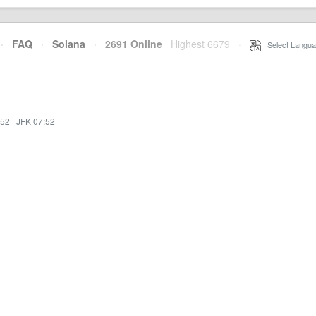
·
FAQ
·
Solana
·
2691 Online
Highest 6679
·
Select Langua
:52
·
JFK 07:52