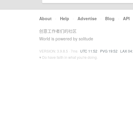
About
·
Help
·
Advertise
·
Blog
·
API
创意工作者们的社区
World is powered by solitude
VERSION: 3.9.8.5 · 7ms ·
UTC 11:52
·
PVG 19:52
·
LAX 04
♥ Do have faith in what you're doing.