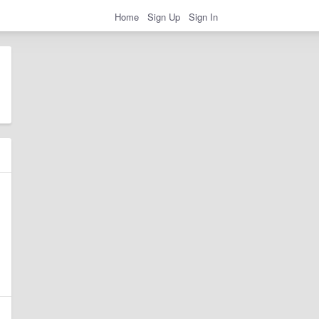
Home
Sign Up
Sign In