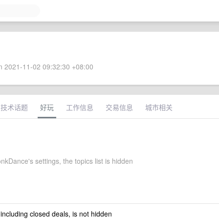
 2021-11-02 09:32:30 +08:00
技术话题
好玩
工作信息
交易信息
城市相关
Dance's settings, the topics list is hidden
 including closed deals, is not hidden