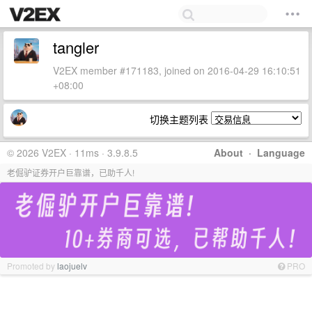
tangler
V2EX member #171183, joined on 2016-04-29 16:10:51
+08:00
切换主题列表
© 2026 V2EX · 11ms · 3.9.8.5
About
·
Language
老倔驴证券开户巨靠谱，已助千人!
Promoted by
laojuelv
PRO