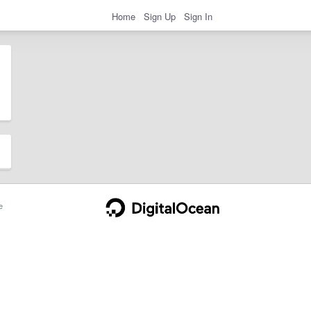
Home
Sign Up
Sign In
e