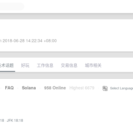
 2018-06-28 14:22:34 +08:00
技术话题
好玩
工作信息
交易信息
城市相关
·
FAQ
·
Solana
·
958 Online
Highest 6679
·
Select Languag
:18
·
JFK 18:18