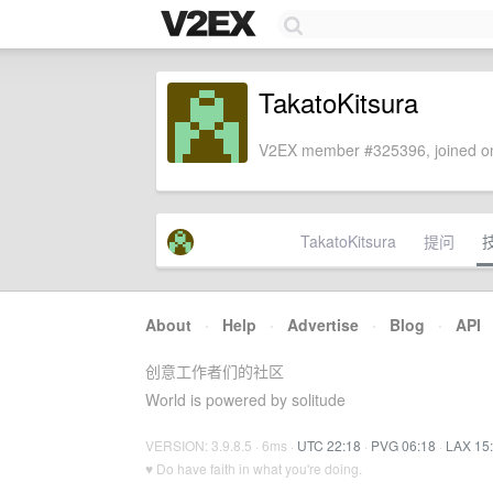
TakatoKitsura
V2EX member #325396, joined on
TakatoKitsura
提问
About
·
Help
·
Advertise
·
Blog
·
API
创意工作者们的社区
World is powered by solitude
VERSION: 3.9.8.5 · 6ms ·
UTC 22:18
·
PVG 06:18
·
LAX 15
♥ Do have faith in what you're doing.