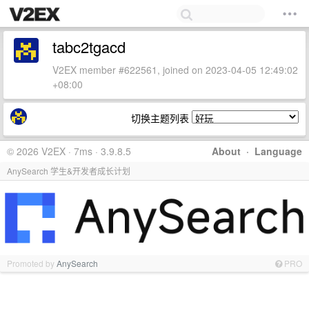
tabc2tgacd
V2EX member #622561, joined on 2023-04-05 12:49:02
+08:00
切换主题列表
© 2026 V2EX · 7ms · 3.9.8.5
About
·
Language
AnySearch 学生&开发者成长计划
Promoted by
AnySearch
PRO