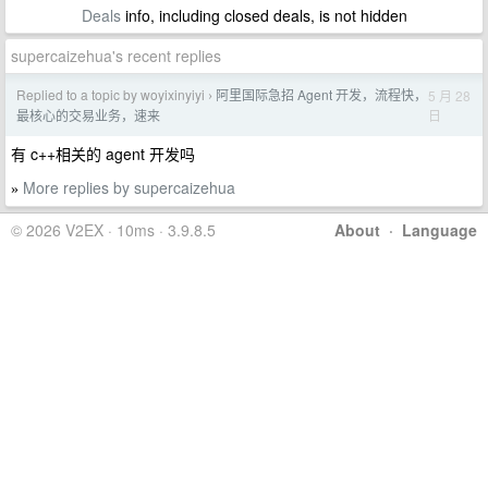
Deals
info, including closed deals, is not hidden
supercaizehua's recent replies
Replied to a topic by woyixinyiyi
阿里国际急招 Agent 开发，流程快，
5 月 28
›
日
最核心的交易业务，速来
有 c++相关的 agent 开发吗
More replies by supercaizehua
»
© 2026 V2EX · 10ms · 3.9.8.5
About
·
Language