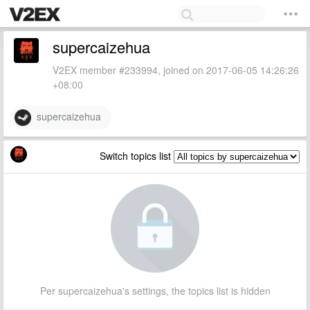
supercaizehua
V2EX member #233994, joined on 2017-06-05 14:26:26
+08:00
supercaizehua
Switch topics list
Per supercaizehua's settings, the topics list is hidden