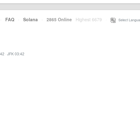
·
FAQ
·
Solana
·
2865 Online
Highest 6679
·
Select Langua
:42
·
JFK 03:42