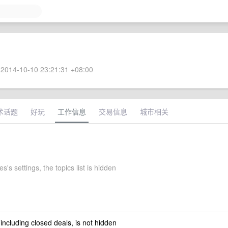
2014-10-10 23:21:31 +08:00
术话题
好玩
工作信息
交易信息
城市相关
s's settings, the topics list is hidden
 including closed deals, is not hidden