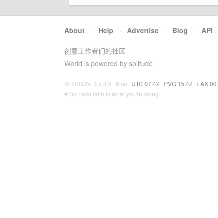
About
·
Help
·
Advertise
·
Blog
·
API
创意工作者们的社区
World is powered by solitude
VERSION: 3.9.8.5 · 6ms ·
UTC 07:42
·
PVG 15:42
·
LAX 00
♥ Do have faith in what you're doing.