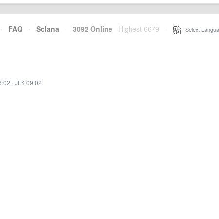
·
FAQ
·
Solana
·
3092 Online
Highest 6679
·
Select Langua
6:02
·
JFK 09:02