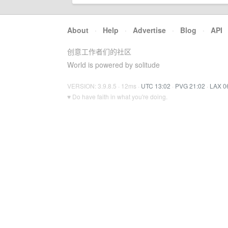
About
·
Help
·
Advertise
·
Blog
·
API
创意工作者们的社区
World is powered by solitude
VERSION: 3.9.8.5 · 12ms ·
UTC 13:02
·
PVG 21:02
·
LAX 0
♥ Do have faith in what you're doing.