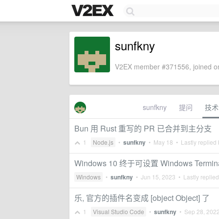
sunfkny
V2EX member #371556, joined on
sunfkny
提问
技术
Bun 用 Rust 重写的 PR 已合并到主分支
1
Node.js
•
sunfkny
•
May 18
• Lastly replied
Windows 10 终于可设置 Windows Term
Windows
•
sunfkny
•
Jun 15, 2023
• Lastly replie
乐, 官方的插件名变成 [object Object] 了
1
Visual Studio Code
•
sunfkny
•
Sep 28, 202