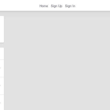
Home
Sign Up
Sign In