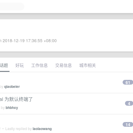
 2018-12-19 17:36:55 +08:00
话题
好玩
工作信息
交易信息
城市相关
61
 by
qiaobeier
inal 为默认终端了
4
d by
bhbhxy
14
2
• Lastly replied by
laolaowang