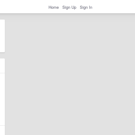
Home
Sign Up
Sign In