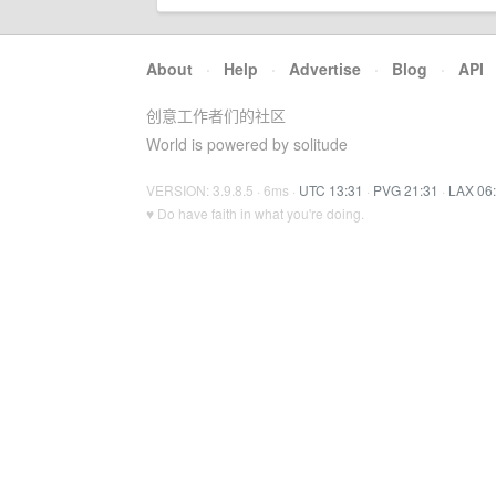
About
·
Help
·
Advertise
·
Blog
·
API
创意工作者们的社区
World is powered by solitude
VERSION: 3.9.8.5 · 6ms ·
UTC 13:31
·
PVG 21:31
·
LAX 06
♥ Do have faith in what you're doing.