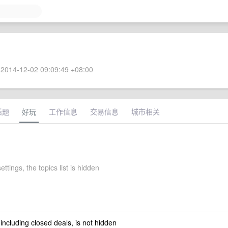
2014-12-02 09:09:49 +08:00
话题
好玩
工作信息
交易信息
城市相关
ettings, the topics list is hidden
 including closed deals, is not hidden