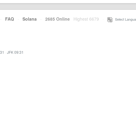
·
FAQ
·
Solana
·
2685 Online
Highest 6679
·
Select Langua
:31
·
JFK 09:31