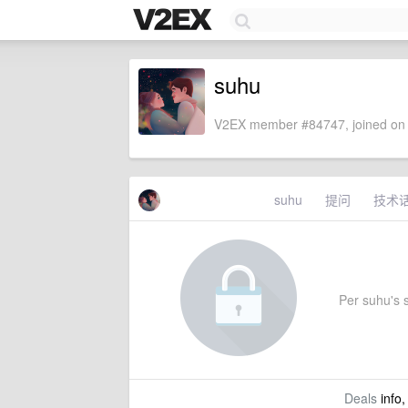
suhu
V2EX member #84747, joined on 
suhu
提问
技术
Per suhu's s
Deals
info,