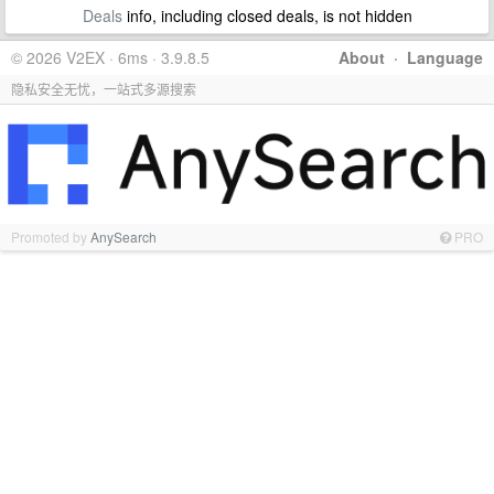
Deals
info, including closed deals, is not hidden
© 2026 V2EX · 6ms · 3.9.8.5
About
·
Language
隐私安全无忧，一站式多源搜索
Promoted by
AnySearch
PRO