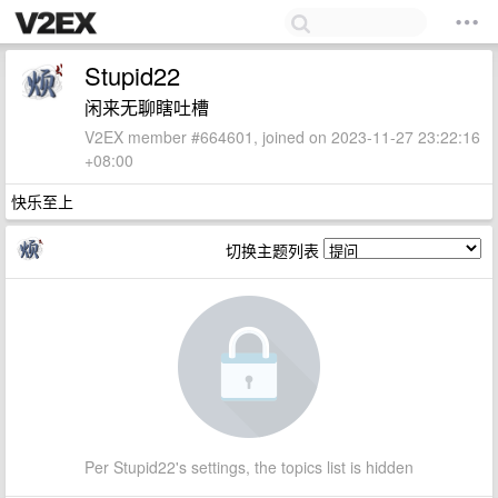
Stupid22
闲来无聊瞎吐槽
V2EX member #664601, joined on 2023-11-27 23:22:16
+08:00
快乐至上
切换主题列表
Per Stupid22's settings, the topics list is hidden