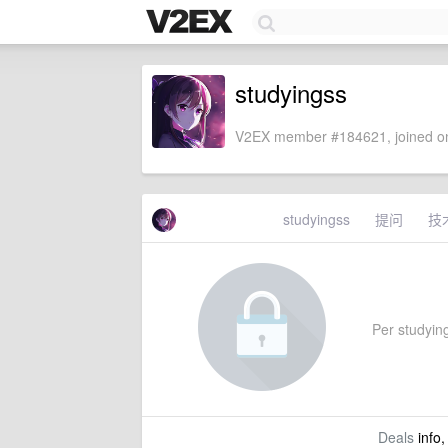
studyingss
V2EX member #184621, joined on
studyingss
提问
技
Per studying
Deals
info,