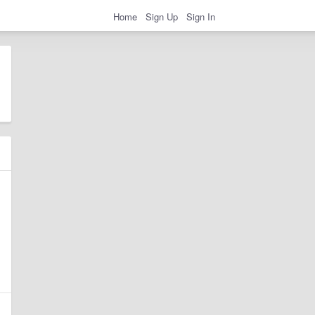
Home
Sign Up
Sign In