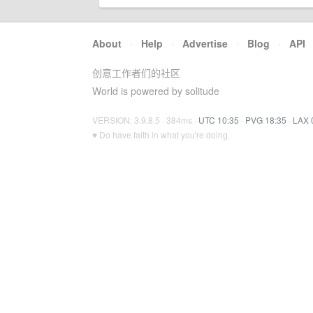
About
·
Help
·
Advertise
·
Blog
·
API
创意工作者们的社区
World is powered by solitude
VERSION: 3.9.8.5 · 384ms ·
UTC 10:35
·
PVG 18:35
·
LAX 
♥ Do have faith in what you're doing.