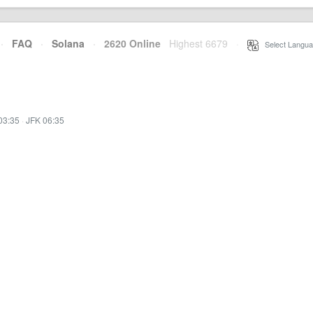
·
FAQ
·
Solana
·
2620 Online
Highest 6679
·
Select Langua
03:35
·
JFK 06:35