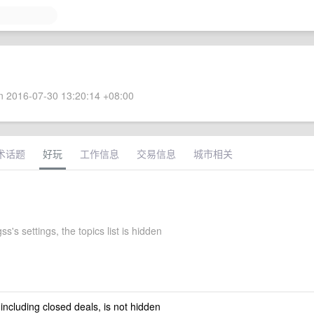
 2016-07-30 13:20:14 +08:00
术话题
好玩
工作信息
交易信息
城市相关
ss's settings, the topics list is hidden
 including closed deals, is not hidden