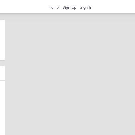
Home
Sign Up
Sign In