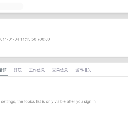
011-01-04 11:13:58 +08:00
话题
好玩
工作信息
交易信息
城市相关
 settings, the topics list is only visible after you sign in