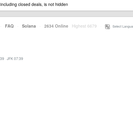
 including closed deals, is not hidden
·
FAQ
·
Solana
·
2634 Online
Highest 6679
·
Select Langua
:39
·
JFK 07:39