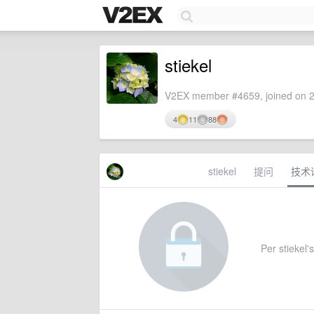
stiekel
V2EX member #4659, joined on 2
4
11
88
stiekel
提问
技术
Per stiekel's