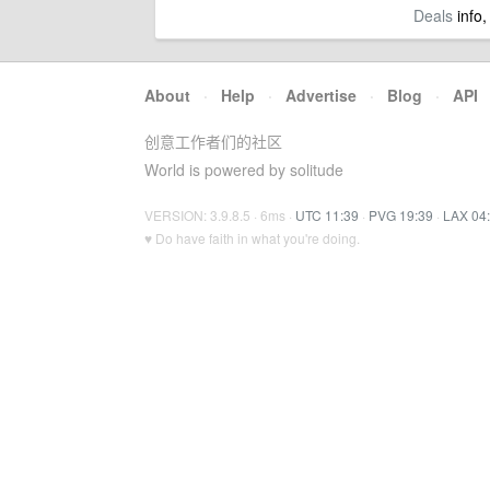
Deals
info,
About
·
Help
·
Advertise
·
Blog
·
API
创意工作者们的社区
World is powered by solitude
VERSION: 3.9.8.5 · 6ms ·
UTC 11:39
·
PVG 19:39
·
LAX 04
♥ Do have faith in what you're doing.