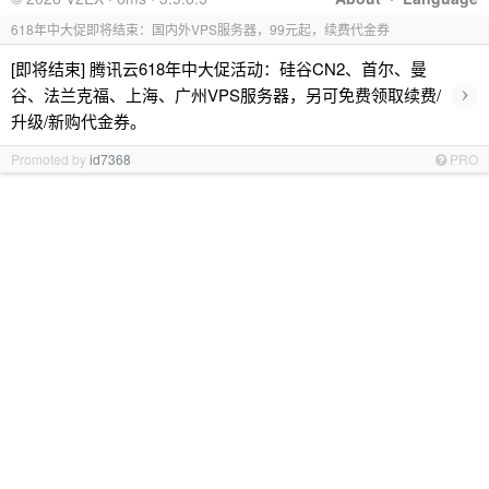
618年中大促即将结束：国内外VPS服务器，99元起，续费代金券
[即将结束] 腾讯云618年中大促活动：硅谷CN2、首尔、曼
›
谷、法兰克福、上海、广州VPS服务器，另可免费领取续费/
升级/新购代金券。
Promoted by
id7368
PRO