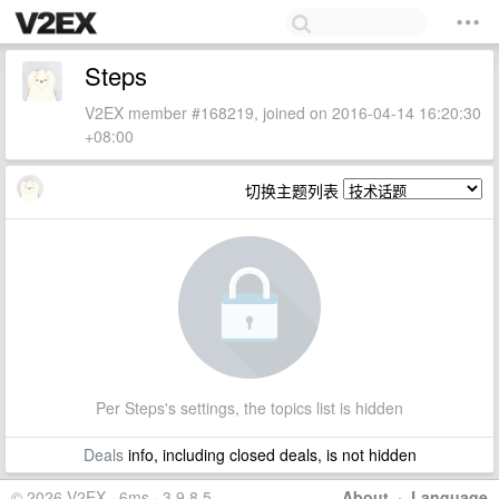
Steps
V2EX member #168219, joined on 2016-04-14 16:20:30
+08:00
切换主题列表
Per Steps's settings, the topics list is hidden
Deals
info, including closed deals, is not hidden
© 2026 V2EX · 6ms · 3.9.8.5
About
·
Language