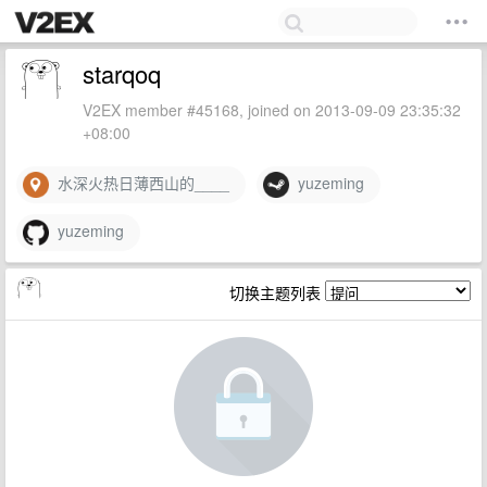
starqoq
V2EX member #45168, joined on 2013-09-09 23:35:32
+08:00
水深火热日薄西山的____
yuzeming
yuzeming
切换主题列表