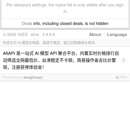
Per starqoq's settings, the topics list is only visible after you sign
in
Deals
info, including closed deals, is not hidden
© 2026 V2EX · 6ms · 3.9.8.5
About
·
Language
你还在为 AI 模型价格高、渠道不稳定、接口切换麻烦头疼吗
A6API 是一站式 AI 模型 API 聚合平台，内置实时价格排行自
›
动筛选全网最低价，丝滑稳定不卡顿，简易操作省去比价繁
琐，注册获得体验金！
Promoted by
sengchuary
PRO