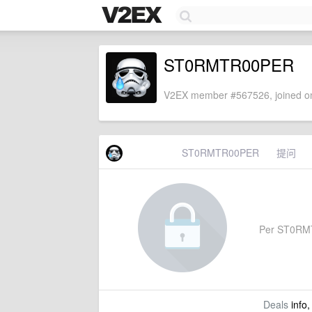
ST0RMTR00PER
V2EX member #567526, joined on
ST0RMTR00PER
提问
Per ST0RMTR
Deals
info,