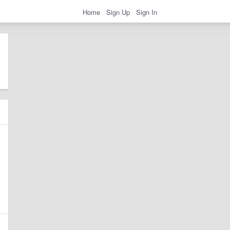
Home
Sign Up
Sign In