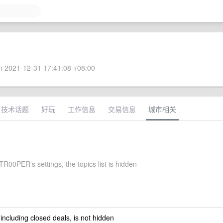
 2021-12-31 17:41:08 +08:00
技术话题
好玩
工作信息
交易信息
城市相关
00PER's settings, the topics list is hidden
 including closed deals, is not hidden