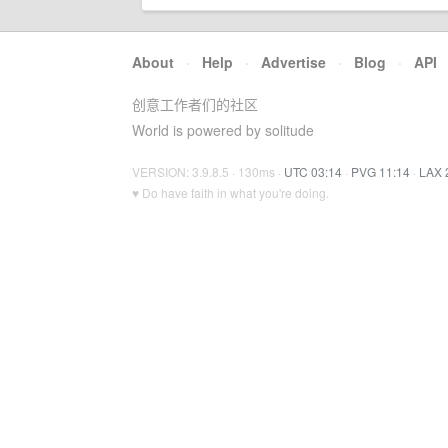
About
·
Help
·
Advertise
·
Blog
·
API
创意工作者们的社区
World is powered by solitude
VERSION: 3.9.8.5 · 130ms ·
UTC 03:14
·
PVG 11:14
·
LAX 
♥ Do have faith in what you're doing.