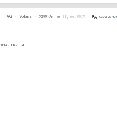
·
FAQ
·
Solana
·
3259 Online
Highest 6679
·
Select Langua
20:14
·
JFK 23:14