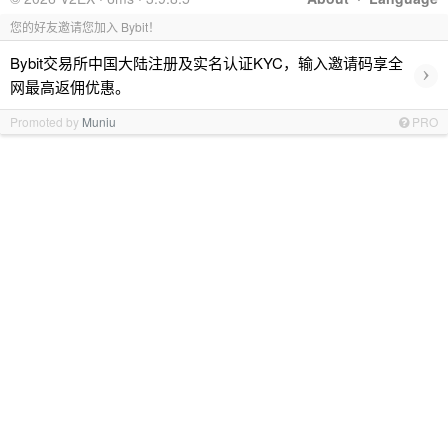
您的好友邀请您加入 Bybit！
Bybit交易所中国大陆注册及实名认证KYC，输入邀请码享全
›
网最高返佣优惠。
Promoted by
Muniu
PRO