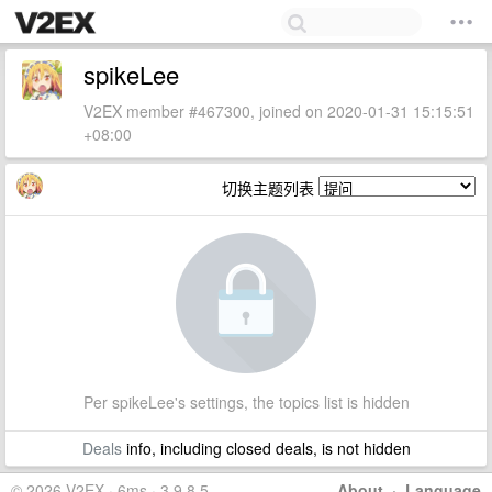
spikeLee
V2EX member #467300, joined on 2020-01-31 15:15:51
+08:00
切换主题列表
Per spikeLee's settings, the topics list is hidden
Deals
info, including closed deals, is not hidden
© 2026 V2EX · 6ms · 3.9.8.5
About
·
Language