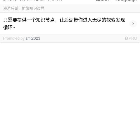
漫游后湖，扩张知识边界
只需要提供一个知识节点，让后湖带你进入无尽的探索发现
›
循环~
Promoted by
zmt2023
PRO