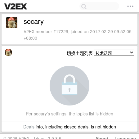
socary
V2EX member #17229, joined on 2012-02-29 09:52:05
+08:00
切换主题列表
Per socary's settings, the topics list is hidden
Deals
info, including closed deals, is not hidden
© 2026 V2EX · 14ms · 3.9.8.5
About
·
Language