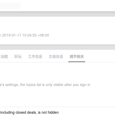
 2019-01-17 10:24:52 +08:00
术话题
好玩
工作信息
交易信息
城市相关
s settings, the topics list is only visible after you sign in
 including closed deals, is not hidden