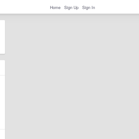
Home
Sign Up
Sign In