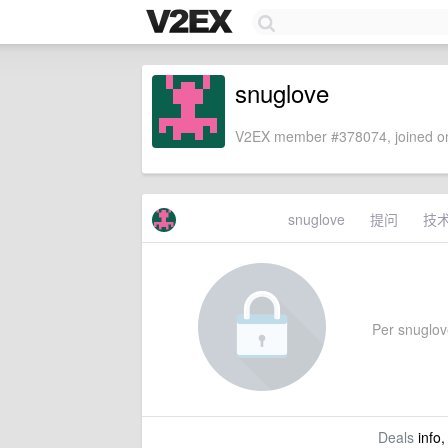
snuglove
V2EX member #378074, joined on
snuglove
提问
技
Per snuglove'
Deals
info,