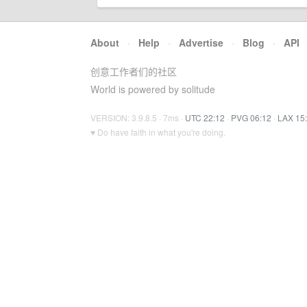
About
·
Help
·
Advertise
·
Blog
·
API
创意工作者们的社区
World is powered by solitude
VERSION: 3.9.8.5 · 7ms ·
UTC 22:12
·
PVG 06:12
·
LAX 15
♥ Do have faith in what you're doing.