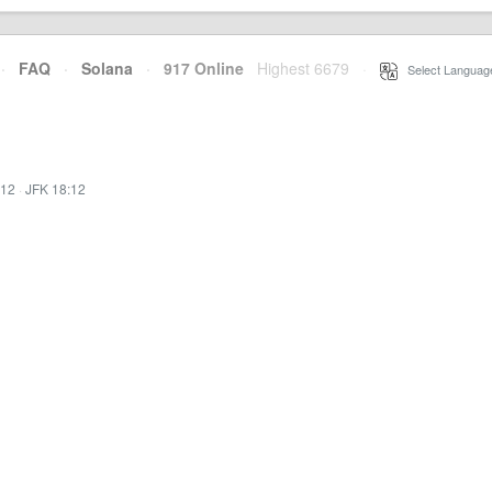
·
FAQ
·
Solana
·
917 Online
Highest 6679
·
Select Languag
:12
·
JFK 18:12