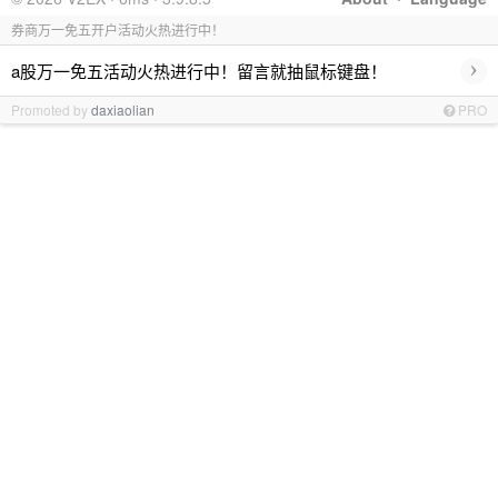
券商万一免五开户活动火热进行中！
›
a股万一免五活动火热进行中！留言就抽鼠标键盘！
Promoted by
daxiaolian
PRO