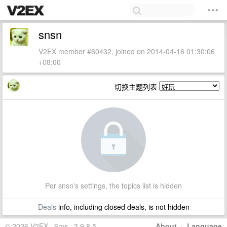
snsn
V2EX member #60432, joined on 2014-04-16 01:30:06
+08:00
切换主题列表
Per snsn's settings, the topics list is hidden
Deals
info, including closed deals, is not hidden
© 2026 V2EX · 6ms · 3.9.8.5
About
·
Language