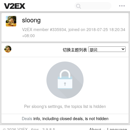
sloong
V2EX member #335934, joined on 2018-07-25 18:20:34
+08:00
切换主题列表
Per sloong's settings, the topics list is hidden
Deals
info, including closed deals, is not hidden
© 2026 V2EX · 6ms · 3.9.8.5
About
·
Language