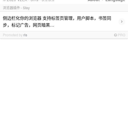
浏览器插件 - Stay
侧边栏化你的浏览器 支持标签页管理，用户脚本，书签同
›
步，标记广告，网页暗黑…
Promoted by
ris
PRO