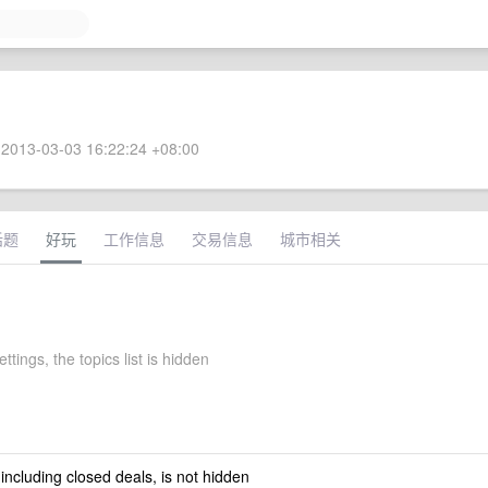
2013-03-03 16:22:24 +08:00
话题
好玩
工作信息
交易信息
城市相关
ettings, the topics list is hidden
 including closed deals, is not hidden