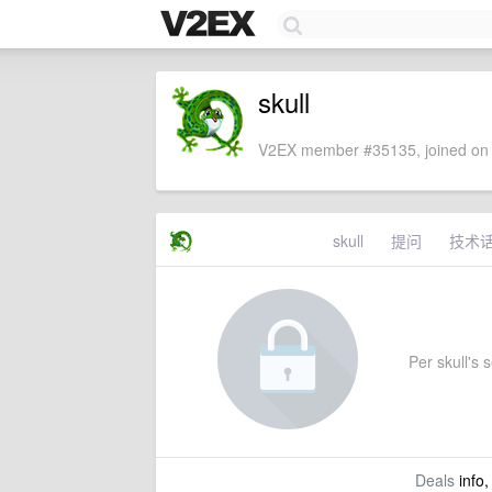
skull
V2EX member #35135, joined on 
skull
提问
技术
Per skull's s
Deals
info,