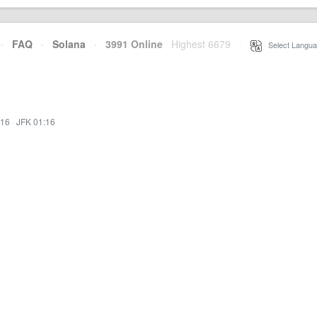
·
FAQ
·
Solana
·
3991 Online
Highest 6679
·
Select Langua
:16
·
JFK 01:16