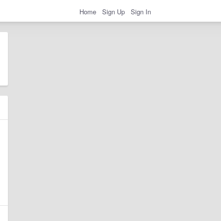
Home
Sign Up
Sign In