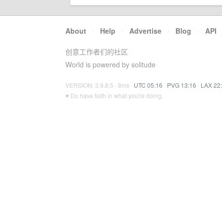
About
·
Help
·
Advertise
·
Blog
·
API
创意工作者们的社区
World is powered by solitude
VERSION: 3.9.8.5 · 8ms ·
UTC 05:16
·
PVG 13:16
·
LAX 22
♥ Do have faith in what you're doing.