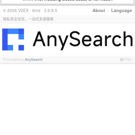
© 2026 V2EX · 6ms · 3.9.8.5
About
·
Language
隐私安全无忧，一站式多源搜索
Promoted by
AnySearch
PRO