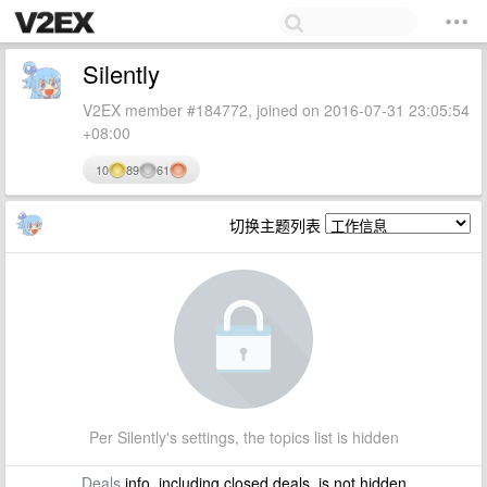
Silently
V2EX member #184772, joined on 2016-07-31 23:05:54
+08:00
10
89
61
切换主题列表
Per Silently's settings, the topics list is hidden
Deals
info, including closed deals, is not hidden