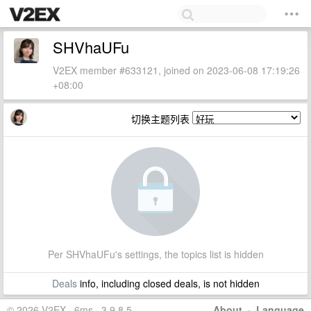
SHVhaUFu
V2EX member #633121, joined on 2023-06-08 17:19:26
+08:00
切换主题列表
Per SHVhaUFu's settings, the topics list is hidden
Deals
info, including closed deals, is not hidden
© 2026 V2EX · 6ms · 3.9.8.5
About
·
Language