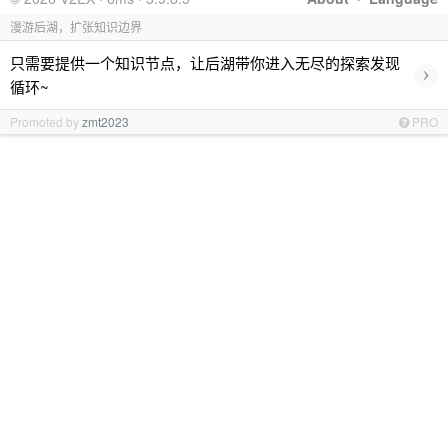
漫游后湖，扩张知识边界
只需要提供一个知识节点，让后湖带你进入无尽的探索发现
›
循环~
Promoted by
zmt2023
PRO