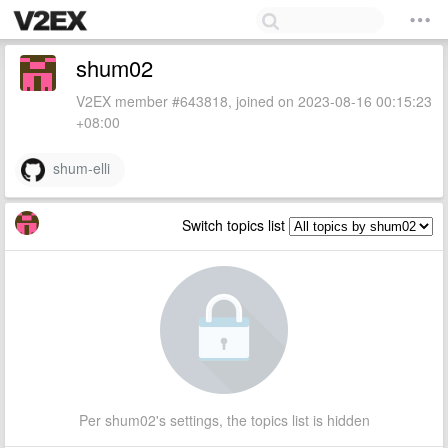
shum02
V2EX member #643818, joined on 2023-08-16 00:15:23
+08:00
shum-elli
Switch topics list
Per shum02's settings, the topics list is hidden