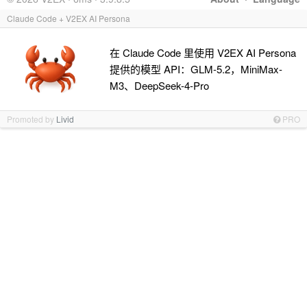
Claude Code + V2EX AI Persona
在 Claude Code 里使用 V2EX AI Persona
提供的模型 API：GLM-5.2，MiniMax-
M3、DeepSeek-4-Pro
Promoted by
Livid
PRO