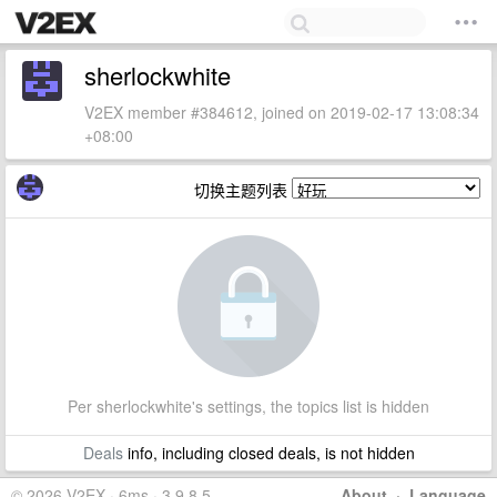
sherlockwhite
V2EX member #384612, joined on 2019-02-17 13:08:34
+08:00
切换主题列表
Per sherlockwhite's settings, the topics list is hidden
Deals
info, including closed deals, is not hidden
© 2026 V2EX · 6ms · 3.9.8.5
About
·
Language